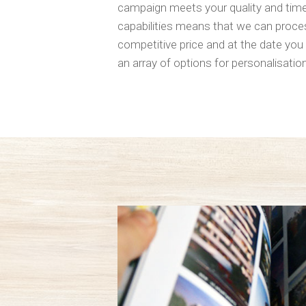
campaign meets your quality and timef
capabilities means that we can proces
competitive price and at the date you 
an array of options for personalisation