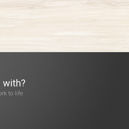
 with?
k to life