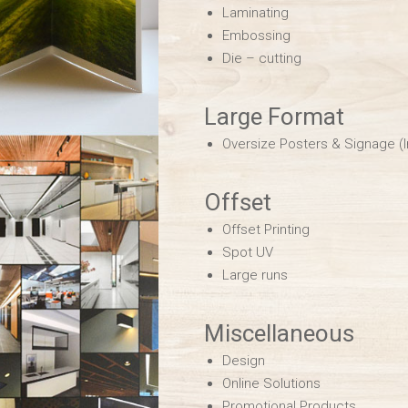
Laminating
Embossing
Die – cutting
Large Format
Oversize Posters & Signage (
Offset
Offset Printing
Spot UV
Large runs
Miscellaneous
Design
Online Solutions
Promotional Products