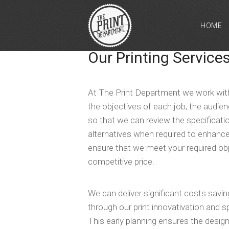
HOME
Our Printing Service
At The Print Department we work with
the objectives of each job, the audie
so that we can review the specifica
alternatives when required to enhance
ensure that we meet your required ob
competitive price.
We can deliver significant costs sav
through our print innovativation and s
This early planning ensures the design,