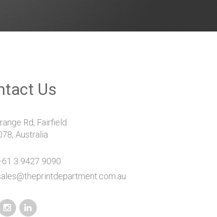
ntact Us
ange Rd, Fairfield
78, Australia
61 3 9427 9090
sales@theprintdepartment.com.au