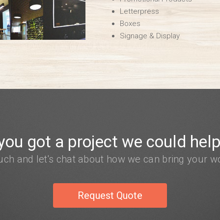
Letterpress
Boxes
Signage & Display
you got a project we could help
ouch and let's chat about how we can bring your wor
Request Quote