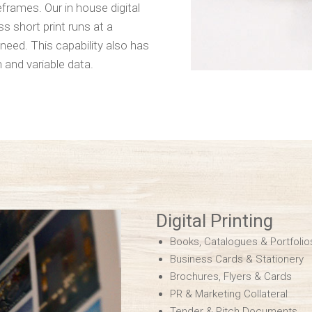
rames. Our in house digital
s short print runs at a
need. This capability also has
 and variable data.
Digital Printing
Books, Catalogues & Portfolio
Business Cards & Stationery
Brochures, Flyers & Cards
PR & Marketing Collateral
Tender & Pitch Documents