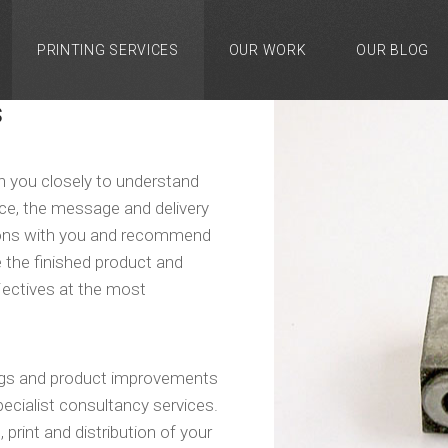
PRINTING SERVICES
OUR WORK
OUR BLOG
s
 you closely to understand
nce, the message and delivery
tions with you and recommend
 the finished product and
jectives at the most
ings and product improvements
pecialist consultancy services.
 print and distribution of your