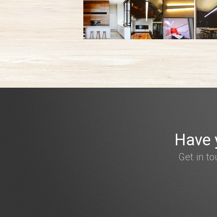
Have 
Get in t