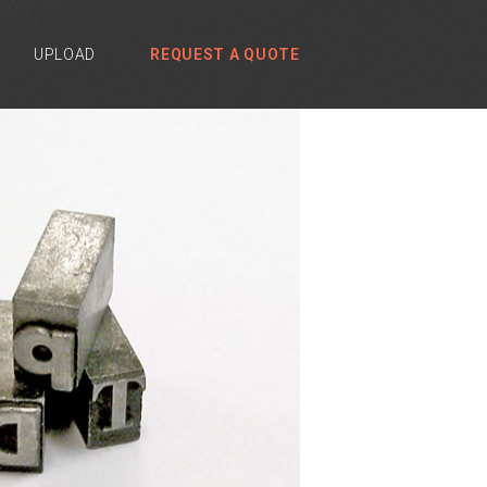
UPLOAD
REQUEST A QUOTE