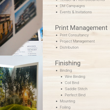
DM Campaigns
Events & Invitations
Print Management
Print Consultancy
Project Management
Distribution
Finishing
Binding
Wire Binding
Coil Bind
Saddle Stitch
Perfect Bind
Mounting
Foiling