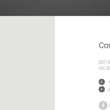
Co
207 Gr
VIC 30
+
p
e