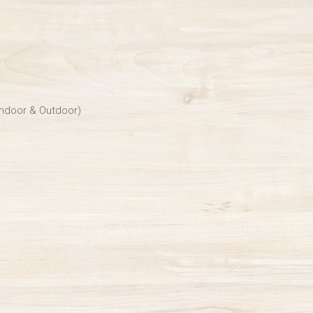
Indoor & Outdoor)